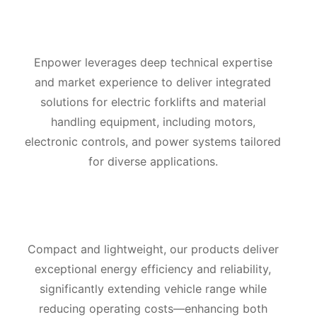
Enpower leverages deep technical expertise
and market experience to deliver integrated
solutions for electric forklifts and material
handling equipment, including motors,
electronic controls, and power systems tailored
for diverse applications.
Compact and lightweight, our products deliver
exceptional energy efficiency and reliability,
significantly extending vehicle range while
reducing operating costs—enhancing both