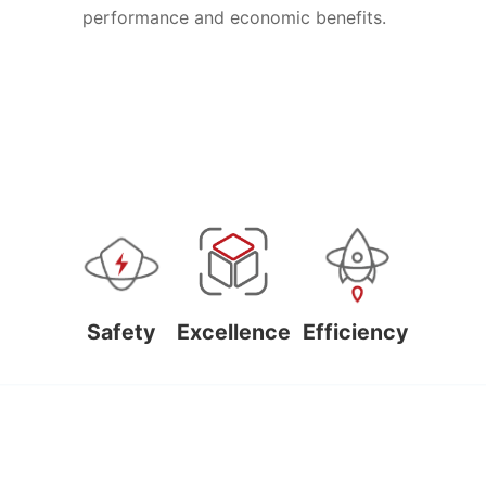
performance and economic benefits.
Safety
Excellence
Efficiency