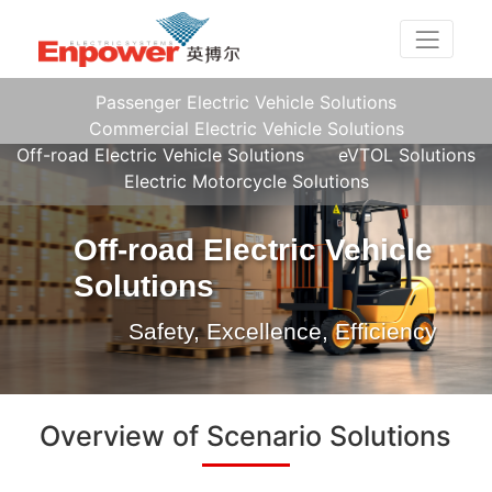
Passenger Electric Vehicle Solutions
Commercial Electric Vehicle Solutions
Off-road Electric Vehicle Solutions
eVTOL Solutions
Electric Motorcycle Solutions
Off-road Electric Vehicle
Solutions
Safety, Excellence, Efficiency
Overview of Scenario Solutions