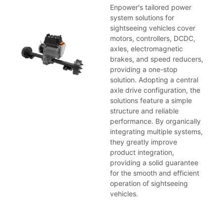
Enpower's tailored power
system solutions for
sightseeing vehicles cover
motors, controllers, DCDC,
axles, electromagnetic
brakes, and speed reducers,
providing a one-stop
solution. Adopting a central
axle drive configuration, the
solutions feature a simple
structure and reliable
performance. By organically
integrating multiple systems,
they greatly improve
product integration,
providing a solid guarantee
for the smooth and efficient
operation of sightseeing
vehicles.