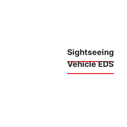
Sightseeing
Vehicle EDS