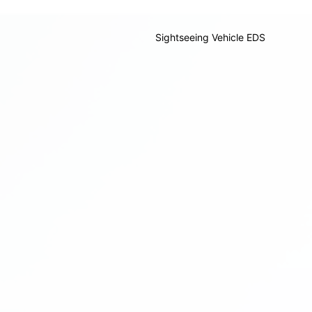
Sightseeing Vehicle EDS