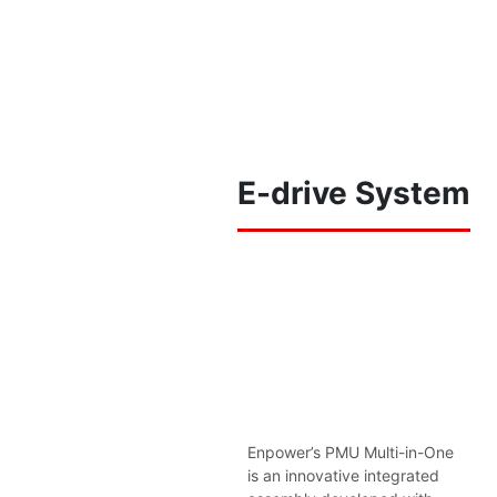
E-drive System
Enpower’s PMU Multi-in-One
is an innovative integrated