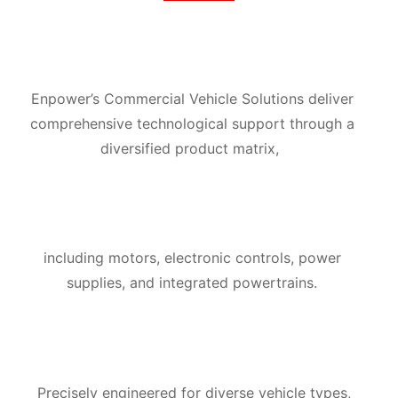
Enpower’s Commercial Vehicle Solutions deliver
comprehensive technological support through a
diversified product matrix,
including motors,
electronic controls, power
supplies, and integrated powertrains.
Precisely engineered for diverse vehicle types,