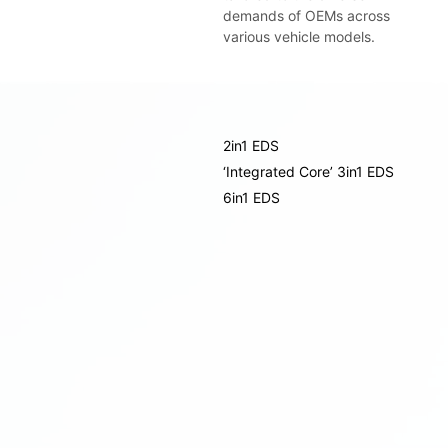
demands of OEMs across
various vehicle models.
2in1 EDS
‘Integrated Core’ 3in1 EDS
6in1 EDS