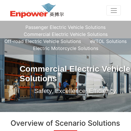
Passenger Electric Vehicle Solutions
Commercial Electric Vehicle Solutions
Off-road Electric Vehicle Solutions
eVTOL Solutions
Electric Motorcycle Solutions
Commercial Electric Vehicle
Solutions
Safety, Excellence, Efficiency
Overview of Scenario Solutions