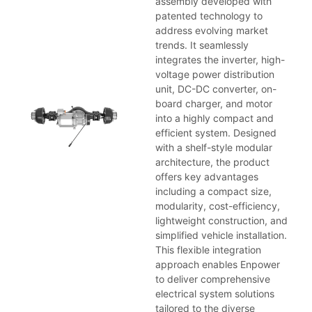
assembly developed with
patented technology to
address evolving market
trends. It seamlessly
integrates the inverter, high-
voltage power distribution
unit, DC-DC converter, on-
board charger, and motor
into a highly compact and
efficient system. Designed
with a shelf-style modular
architecture, the product
offers key advantages
including a compact size,
modularity, cost-efficiency,
lightweight construction, and
simplified vehicle installation.
This flexible integration
approach enables Enpower
to deliver comprehensive
electrical system solutions
tailored to the diverse