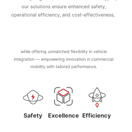
our solutions ensure enhanced safety,
operational efficiency, and cost-effectiveness,
while offering unmatched flexibility in vehicle
integration — empowering innovation in commercial
mobility with tailored performance.
Safety
Excellence
Efficiency